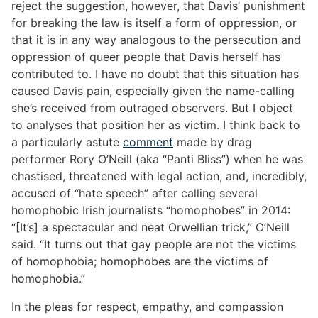
reject the suggestion, however, that Davis’ punishment
for breaking the law is itself a form of oppression, or
that it is in any way analogous to the persecution and
oppression of queer people that Davis herself has
contributed to. I have no doubt that this situation has
caused Davis pain, especially given the name-calling
she’s received from outraged observers. But I object
to analyses that position her as victim. I think back to
a particularly astute
comment
made by drag
performer Rory O’Neill (aka “Panti Bliss”) when he was
chastised, threatened with legal action, and, incredibly,
accused of “hate speech” after calling several
homophobic Irish journalists “homophobes” in 2014:
“[It’s] a spectacular and neat Orwellian trick,” O’Neill
said. “It turns out that gay people are not the victims
of homophobia; homophobes are the victims of
homophobia.”
In the pleas for respect, empathy, and compassion