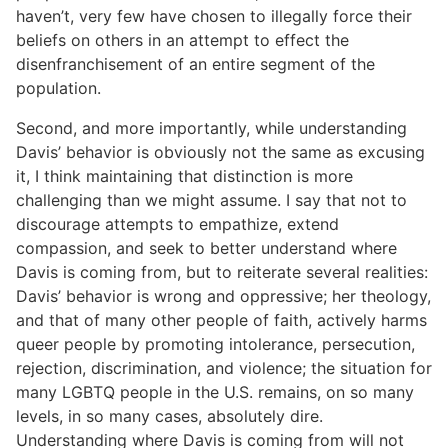
haven’t, very few have chosen to illegally force their
beliefs on others in an attempt to effect the
disenfranchisement of an entire segment of the
population.
Second, and more importantly, while understanding
Davis’ behavior is obviously not the same as excusing
it, I think maintaining that distinction is more
challenging than we might assume. I say that not to
discourage attempts to empathize, extend
compassion, and seek to better understand where
Davis is coming from, but to reiterate several realities:
Davis’ behavior is wrong and oppressive; her theology,
and that of many other people of faith, actively harms
queer people by promoting intolerance, persecution,
rejection, discrimination, and violence; the situation for
many LGBTQ people in the U.S. remains, on so many
levels, in so many cases, absolutely dire.
Understanding where Davis is coming from will not