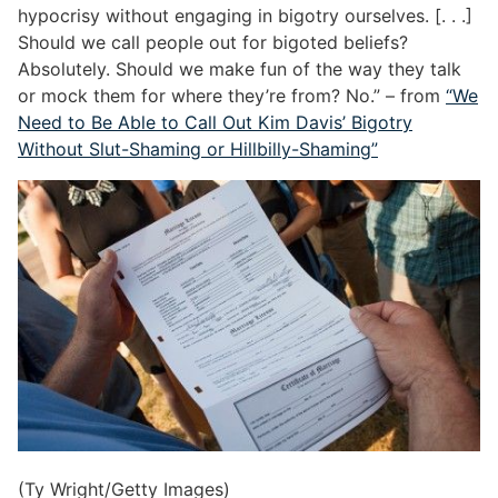
hypocrisy without engaging in bigotry ourselves. [. . .]
Should we call people out for bigoted beliefs?
Absolutely. Should we make fun of the way they talk
or mock them for where they’re from? No.” – from
“We
Need to Be Able to Call Out Kim Davis’ Bigotry
Without Slut-Shaming or Hillbilly-Shaming”
(Ty Wright/Getty Images)