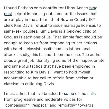
I found Patheos.com contributor Libby Anne’s
blog
post
helpful in parsing out some of the issues that
are at play in the aftermath of Rowan County (KY)
clerk Kim Davis’ refusal to issue marriage licenses to
same-sex couples. Kim Davis is a beloved child of
God, as is each one of us. That simple fact should be
enough to keep us from responding to her actions
with hateful classist insults and sexist personal
attacks; sadly, this has not been the case. The author
does a great job identifying some of the inappropriate
and unhelpful tactics that have been employed in
responding to Kim Davis. I want to hold myself
accountable to her call to refrain from sexism or
classism in critiquing Davis.
I must admit that I’ve bristled to
some
of the
calls
from progressive and moderate voices for
“compassion,” “respect,” and “empathy” towards