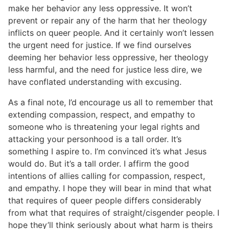
make her behavior any less oppressive. It won’t
prevent or repair any of the harm that her theology
inflicts on queer people. And it certainly won’t lessen
the urgent need for justice. If we find ourselves
deeming her behavior less oppressive, her theology
less harmful, and the need for justice less dire, we
have conflated understanding with excusing.
As a final note, I’d encourage us all to remember that
extending compassion, respect, and empathy to
someone who is threatening your legal rights and
attacking your personhood is a tall order. It’s
something I aspire to. I’m convinced it’s what Jesus
would do. But it’s a tall order. I affirm the good
intentions of allies calling for compassion, respect,
and empathy. I hope they will bear in mind that what
that requires of queer people differs considerably
from what that requires of straight/cisgender people. I
hope they’ll think seriously about what harm is theirs