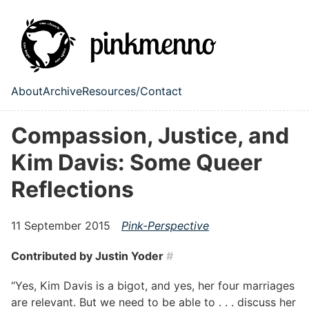
Skip to main content
About
Archive
Resources/Contact
Top level navigation menu
Compassion, Justice, and
Kim Davis: Some Queer
Reflections
11 September 2015
Pink-Perspective
Contributed by
Justin Yoder
#
“Yes, Kim Davis is a bigot, and yes, her four marriages
are relevant. But we need to be able to . . . discuss her