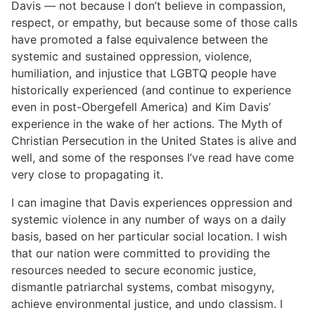
Davis — not because I don’t believe in compassion,
respect, or empathy, but because some of those calls
have promoted a false equivalence between the
systemic and sustained oppression, violence,
humiliation, and injustice that LGBTQ people have
historically experienced (and continue to experience
even in post-Obergefell America) and Kim Davis’
experience in the wake of her actions. The Myth of
Christian Persecution in the United States is alive and
well, and some of the responses I’ve read have come
very close to propagating it.
I can imagine that Davis experiences oppression and
systemic violence in any number of ways on a daily
basis, based on her particular social location. I wish
that our nation were committed to providing the
resources needed to secure economic justice,
dismantle patriarchal systems, combat misogyny,
achieve environmental justice, and undo classism. I