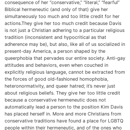
consequence of her “conservative,” “literal,” “fearful”
Biblical hermeneutic (and only of that) give her
simultaneously too much and too little credit for her
actions.They give her too much credit because Davis
is not just a Christian adhering to a particular religious
tradition (inconsistent and hypocritical as that
adherence may be), but also, like all of us socialized in
present-day America, a person shaped by the
queerphobia that pervades our entire society. Anti-gay
attitudes and behaviors, even when couched in
explicitly religious language, cannot be extracted from
the forces of good old-fashioned homophobia,
heteronormativity, and queer hatred; it’s never just
about religious beliefs. They give her too little credit
because a conservative hermeneutic does not
automatically lead a person to the position Kim Davis
has placed herself in. More and more Christians from
conservative traditions have found a place for LGBTQ
people within their hermeneutic, and of the ones who