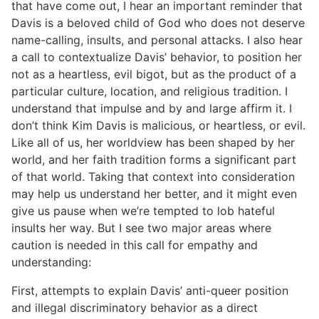
that have come out, I hear an important reminder that
Davis is a beloved child of God who does not deserve
name-calling, insults, and personal attacks. I also hear
a call to contextualize Davis’ behavior, to position her
not as a heartless, evil bigot, but as the product of a
particular culture, location, and religious tradition. I
understand that impulse and by and large affirm it. I
don’t think Kim Davis is malicious, or heartless, or evil.
Like all of us, her worldview has been shaped by her
world, and her faith tradition forms a significant part
of that world. Taking that context into consideration
may help us understand her better, and it might even
give us pause when we’re tempted to lob hateful
insults her way. But I see two major areas where
caution is needed in this call for empathy and
understanding:
First, attempts to explain Davis’ anti-queer position
and illegal discriminatory behavior as a direct