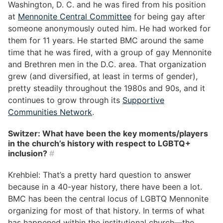
Washington, D. C. and he was fired from his position
at
Mennonite Central Committee
for being gay after
someone anonymously outed him. He had worked for
them for 11 years. He started BMC around the same
time that he was fired, with a group of gay Mennonite
and Brethren men in the D.C. area. That organization
grew (and diversified, at least in terms of gender),
pretty steadily throughout the 1980s and 90s, and it
continues to grow through its
Supportive
Communities Network
.
Switzer: What have been the key moments/players
in the church’s history with respect to LGBTQ+
inclusion?
#
Krehbiel: That’s a pretty hard question to answer
because in a 40-year history, there have been a lot.
BMC has been the central locus of LGBTQ Mennonite
organizing for most of that history. In terms of what
has happened within the institutional church—the