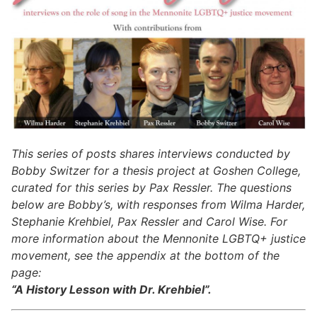
This series of posts shares interviews conducted by
Bobby Switzer for a thesis project at Goshen College,
curated for this series by Pax Ressler. The questions
below are Bobby’s, with responses from Wilma Harder,
Stephanie Krehbiel, Pax Ressler and Carol Wise.
For
more information about the Mennonite LGBTQ+ justice
movement, see the appendix at the bottom of the
page:
“A History Lesson with Dr. Krehbiel”.