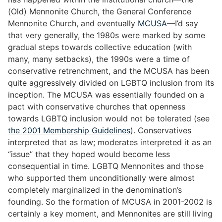
(Old) Mennonite Church, the General Conference
Mennonite Church, and eventually
MCUSA
—I’d say
that very generally, the 1980s were marked by some
gradual steps towards collective education (with
many, many setbacks), the 1990s were a time of
conservative retrenchment, and the MCUSA has been
quite aggressively divided on LGBTQ inclusion from its
inception. The MCUSA was essentially founded on a
pact with conservative churches that openness
towards LGBTQ inclusion would not be tolerated (see
the 2001 Membership Guidelines
). Conservatives
interpreted that as law; moderates interpreted it as an
“issue” that they hoped would become less
consequential in time. LGBTQ Mennonites and those
who supported them unconditionally were almost
completely marginalized in the denomination’s
founding. So the formation of MCUSA in 2001-2002 is
certainly a key moment, and Mennonites are still living