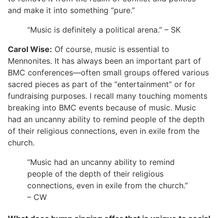
and make it into something “pure.”
“Music is definitely a political arena.” – SK
Carol Wise:
Of course, music is essential to
Mennonites. It has always been an important part of
BMC conferences—often small groups offered various
sacred pieces as part of the “entertainment” or for
fundraising purposes. I recall many touching moments
breaking into BMC events because of music. Music
had an uncanny ability to remind people of the depth
of their religious connections, even in exile from the
church.
“Music had an uncanny ability to remind
people of the depth of their religious
connections, even in exile from the church.”
– CW