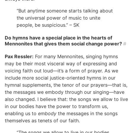
“But anytime someone starts talking about
the universal power of music to unite
people, be suspicious.” – SK
Do hymns have a special place in the hearts of
Mennonites that gives them social change power?
#
Pax Ressler:
For many Mennonites, singing hymns
may be their most visceral way of expressing and
voicing faith out loud—it’s a form of prayer. As we
include more social justice-oriented hymns in our
hymnal supplements, the tenor of our prayers—that is,
the messages we embody through our singing—have
also changed. I believe that: the songs we allow to live
in our bodies have the power to transform us,
enabling us to
embody
the messages in the songs
themselves as tenets of our faith.
“The songs we allow to live in our bodies