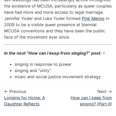
the existence of MCUSA, particularly as queer couples
have had more and more access to legal marriage.
Jennifer Yoder and Luke Yoder formed
Pink Menno
in
2009 to be a visible queer presence at biennial
MCUSA conventions and they have been the public
face of the movement ever since.
In the next “How can I keep from singing?” post:
#
singing in response to power
singing and “unity”
music and social justice movement strategy
← Previous
Next →
Longing for Home: A
How can I keep from
Daughter Reflects
singing? (Part II)