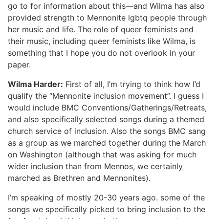
go to for information about this—and Wilma has also
provided strength to Mennonite lgbtq people through
her music and life. The role of queer feminists and
their music, including queer feminists like Wilma, is
something that I hope you do not overlook in your
paper.
Wilma Harder:
First of all, I’m trying to think how I’d
qualify the “Mennonite inclusion movement”. I guess I
would include BMC Conventions/Gatherings/Retreats,
and also specifically selected songs during a themed
church service of inclusion. Also the songs BMC sang
as a group as we marched together during the March
on Washington (although that was asking for much
wider inclusion than from Mennos, we certainly
marched as Brethren and Mennonites).
I’m speaking of mostly 20-30 years ago. some of the
songs we specifically picked to bring inclusion to the