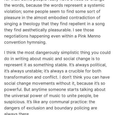
the words, because the words represent a systemic
violation; some people seem to find some sort of
pleasure in the almost embodied contradiction of
singing a theology that they find repellent in a song
they find aesthetically pleasurable. I see those
negotiations happening even within a Pink Menno
convention hymnsing.
I think the most dangerously simplistic thing you could
do in writing about music and social change is to
represent it as something stable. It’s always political,
it’s always unstable; it’s always a crucible for both
transformation and conflict. I don’t think you can have
social change movements without it, because it’s so
powerful. But anytime someone starts talking about
the universal power of music to unite people, be
suspicious. It’s like any communal practice: the
dangers of exclusion and boundary policing are
always there.