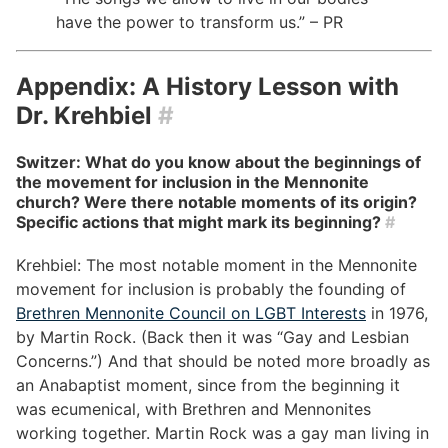
have the power to transform us.” – PR
Appendix: A History Lesson with
Dr. Krehbiel
#
Switzer: What do you know about the beginnings of
the movement for inclusion in the Mennonite
church? Were there notable moments of its origin?
Specific actions that might mark its beginning?
#
Krehbiel: The most notable moment in the Mennonite
movement for inclusion is probably the founding of
Brethren Mennonite Council on LGBT Interests
in 1976,
by Martin Rock. (Back then it was “Gay and Lesbian
Concerns.”) And that should be noted more broadly as
an Anabaptist moment, since from the beginning it
was ecumenical, with Brethren and Mennonites
working together. Martin Rock was a gay man living in