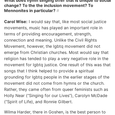
What does hymn singing offer that is unique to social
change? To the the inclusion movement? To
Mennonites in particular?
#
Carol Wise:
I would say that, like most social justice
movements, music has played an important role in
terms of providing encouragement, strength,
connection and meaning. Unlike the Civil Rights
Movement, however, the lgbtq movement did not
emerge from Christian churches. Most would say that
religion has tended to play a very negative role in the
movement for lgbtq justice. One result of this was that
songs that I think helped to provide a spiritual
grounding for lgbtq people in the earlier stages of the
movement did not come from hymns or the church.
Rather, they came often from queer feminists such as
Holly Near (“Singing for our Lives”), Carolyn McDade
(“Spirit of Life), and Ronnie Gilbert.
Wilma Harder, there in Goshen, is the best person to