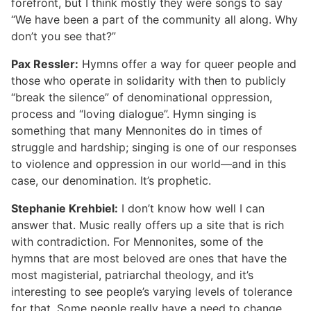
forefront, but I think mostly they were songs to say
“We have been a part of the community all along. Why
don’t you see that?”
Pax Ressler:
Hymns offer a way for queer people and
those who operate in solidarity with then to publicly
“break the silence” of denominational oppression,
process and “loving dialogue”. Hymn singing is
something that many Mennonites do in times of
struggle and hardship; singing is one of our responses
to violence and oppression in our world—and in this
case, our denomination. It’s prophetic.
Stephanie Krehbiel:
I don’t know how well I can
answer that. Music really offers up a site that is rich
with contradiction. For Mennonites, some of the
hymns that are most beloved are ones that have the
most magisterial, patriarchal theology, and it’s
interesting to see people’s varying levels of tolerance
for that. Some people really have a need to change