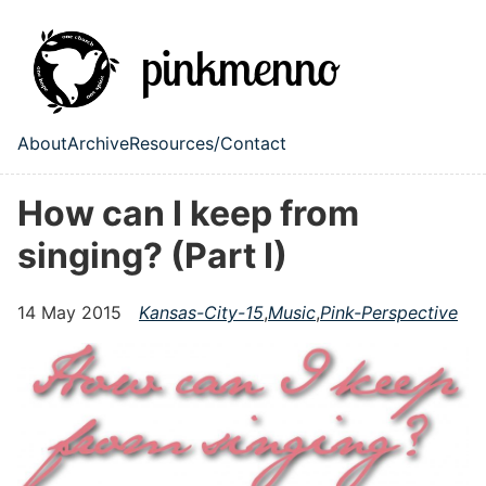
Skip to main content
About
Archive
Resources/Contact
Top level navigation menu
How can I keep from
singing? (Part I)
14 May 2015
Kansas-City-15
,
Music
,
Pink-Perspective