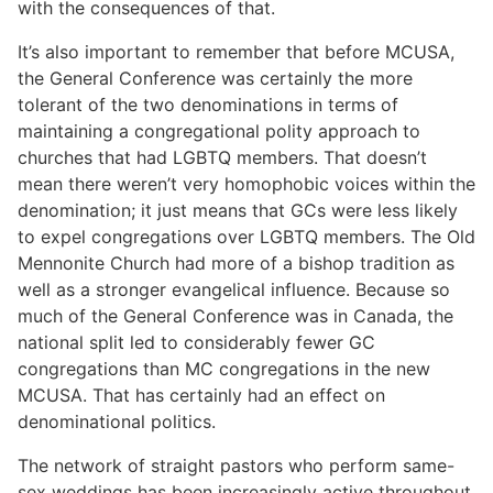
with the consequences of that.
It’s also important to remember that before MCUSA,
the General Conference was certainly the more
tolerant of the two denominations in terms of
maintaining a congregational polity approach to
churches that had LGBTQ members. That doesn’t
mean there weren’t very homophobic voices within the
denomination; it just means that GCs were less likely
to expel congregations over LGBTQ members. The Old
Mennonite Church had more of a bishop tradition as
well as a stronger evangelical influence. Because so
much of the General Conference was in Canada, the
national split led to considerably fewer GC
congregations than MC congregations in the new
MCUSA. That has certainly had an effect on
denominational politics.
The network of straight pastors who perform same-
sex weddings has been increasingly active throughout