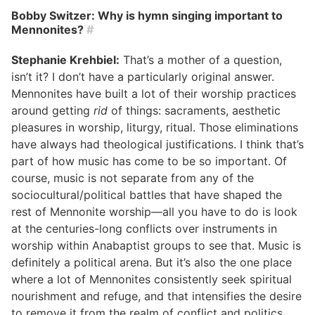
Bobby Switzer: Why is hymn singing important to
Mennonites?
#
Stephanie Krehbiel:
That’s a mother of a question,
isn’t it? I don’t have a particularly original answer.
Mennonites have built a lot of their worship practices
around getting
rid
of things: sacraments, aesthetic
pleasures in worship, liturgy, ritual. Those eliminations
have always had theological justifications. I think that’s
part of how music has come to be so important. Of
course, music is not separate from any of the
sociocultural/political battles that have shaped the
rest of Mennonite worship—all you have to do is look
at the centuries-long conflicts over instruments in
worship within Anabaptist groups to see that. Music is
definitely a political arena. But it’s also the one place
where a lot of Mennonites consistently seek spiritual
nourishment and refuge, and that intensifies the desire
to remove it from the realm of conflict and politics