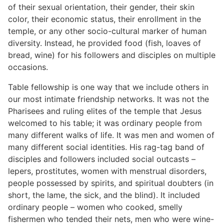
of their sexual orientation, their gender, their skin
color, their economic status, their enrollment in the
temple, or any other socio-cultural marker of human
diversity. Instead, he provided food (fish, loaves of
bread, wine) for his followers and disciples on multiple
occasions.
Table fellowship is one way that we include others in
our most intimate friendship networks. It was not the
Pharisees and ruling elites of the temple that Jesus
welcomed to his table; it was ordinary people from
many different walks of life. It was men and women of
many different social identities. His rag-tag band of
disciples and followers included social outcasts –
lepers, prostitutes, women with menstrual disorders,
people possessed by spirits, and spiritual doubters (in
short, the lame, the sick, and the blind). It included
ordinary people – women who cooked, smelly
fishermen who tended their nets, men who were wine-