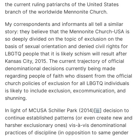
the current ruling patriarchs of the United States
branch of the worldwide Mennonite Church.
My correspondents and informants all tell a similar
story: they believe that the Mennonite Church-USA is
so deeply divided on the topic of exclusion on the
basis of sexual orientation and denied civil rights for
LBGTQ people that it is likely schism will result after
Kansas City, 2015. The current trajectory of official
denominational decisions currently being made
regarding people of faith who dissent from the official
church policies of exclusion for all LBGTQ individuals
is likely to include exclusion, excommunication, and
shunning.
In light of MCUSA Schiller Park (2014)
[iii]
decision to
continue established patterns (or even create new and
harsher exclusionary ones) vis-à-vis denominational
practices of discipline (in opposition to same gender