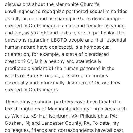
discussions about the Mennonite Church’s
unwillingness to recognize partnered sexual minorities
as fully human and as sharing in God’s divine image:
created in God’s image as male and female; as young
and old, as straight and lesbian, etc. In particular, the
questions regarding LBGTQ people and their essential
human nature have coalesced. Is a homosexual
orientation, for example, a state of disordered
creation? Or, is it a healthy and statistically
predictable variant of the human genome? In the
words of Pope Benedict, are sexual minorities
essentially and intrinsically disordered? Or, are they
created in God’s image?
These conversational partners have been located in
the strongholds of Mennonite identity – in places such
as Wichita, KS; Harrisonburg, VA; Philadelphia, PA;
Goshen, IN; and Lancaster County, PA. To date, my
colleagues, friends and correspondents have all cast