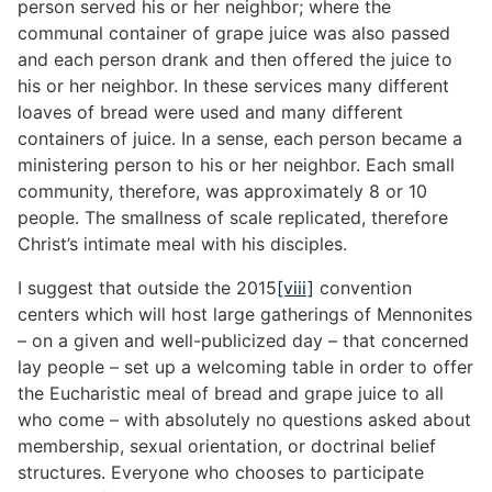
person served his or her neighbor; where the
communal container of grape juice was also passed
and each person drank and then offered the juice to
his or her neighbor. In these services many different
loaves of bread were used and many different
containers of juice. In a sense, each person became a
ministering person to his or her neighbor. Each small
community, therefore, was approximately 8 or 10
people. The smallness of scale replicated, therefore
Christ’s intimate meal with his disciples.
I suggest that outside the 2015
[viii]
convention
centers which will host large gatherings of Mennonites
– on a given and well-publicized day – that concerned
lay people – set up a welcoming table in order to offer
the Eucharistic meal of bread and grape juice to all
who come – with absolutely no questions asked about
membership, sexual orientation, or doctrinal belief
structures. Everyone who chooses to participate