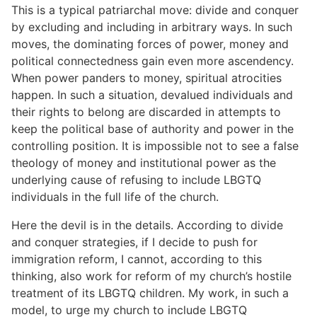
This is a typical patriarchal move: divide and conquer
by excluding and including in arbitrary ways. In such
moves, the dominating forces of power, money and
political connectedness gain even more ascendency.
When power panders to money, spiritual atrocities
happen. In such a situation, devalued individuals and
their rights to belong are discarded in attempts to
keep the political base of authority and power in the
controlling position. It is impossible not to see a false
theology of money and institutional power as the
underlying cause of refusing to include LBGTQ
individuals in the full life of the church.
Here the devil is in the details. According to divide
and conquer strategies, if I decide to push for
immigration reform, I cannot, according to this
thinking, also work for reform of my church’s hostile
treatment of its LBGTQ children. My work, in such a
model, to urge my church to include LBGTQ