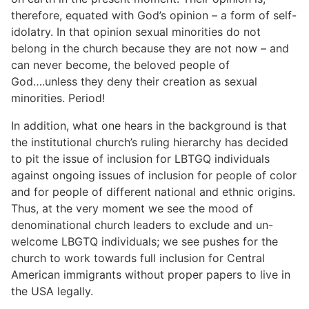
therefore, equated with God’s opinion – a form of self-
idolatry. In that opinion sexual minorities do not
belong in the church because they are not now – and
can never become, the beloved people of
God….unless they deny their creation as sexual
minorities. Period!
In addition, what one hears in the background is that
the institutional church’s ruling hierarchy has decided
to pit the issue of inclusion for LBTGQ individuals
against ongoing issues of inclusion for people of color
and for people of different national and ethnic origins.
Thus, at the very moment we see the mood of
denominational church leaders to exclude and un-
welcome LBGTQ individuals; we see pushes for the
church to work towards full inclusion for Central
American immigrants without proper papers to live in
the USA legally.