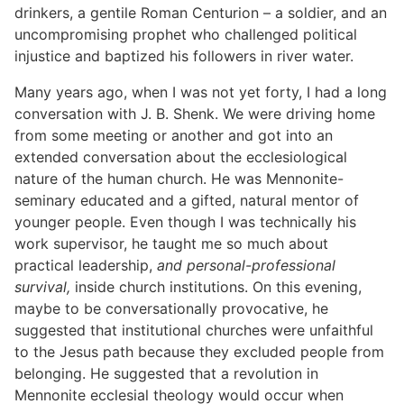
drinkers, a gentile Roman Centurion – a soldier, and an
uncompromising prophet who challenged political
injustice and baptized his followers in river water.
Many years ago, when I was not yet forty, I had a long
conversation with J. B. Shenk. We were driving home
from some meeting or another and got into an
extended conversation about the ecclesiological
nature of the human church. He was Mennonite-
seminary educated and a gifted, natural mentor of
younger people. Even though I was technically his
work supervisor, he taught me so much about
practical leadership,
and personal-professional
survival,
inside church institutions. On this evening,
maybe to be conversationally provocative, he
suggested that institutional churches were unfaithful
to the Jesus path because they excluded people from
belonging. He suggested that a revolution in
Mennonite ecclesial theology would occur when