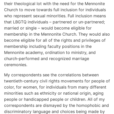
their theological lot with the need for the Mennonite
Church to move towards full inclusion for individuals
who represent sexual minorities. Full inclusion means
that LBGTQ individuals – partnered or un-partnered;
married or single – would become eligible for
membership in the Mennonite Church. They would also
become eligible for all of the rights and privileges of
membership including faculty positions in the
Mennonite academy, ordination to ministry, and
church-performed and recognized marriage
ceremonies.
My correspondents see the correlations between
twentieth-century civil rights movements for people of
color, for women, for individuals from many different
minorities such as ethnicity or national origin, aging
people or handicapped people or children. All of my
correspondents are dismayed by the homophobic and
discriminatory language and choices being made by