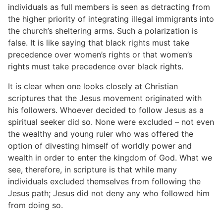
individuals as full members is seen as detracting from
the higher priority of integrating illegal immigrants into
the church’s sheltering arms. Such a polarization is
false. It is like saying that black rights must take
precedence over women’s rights or that women’s
rights must take precedence over black rights.
It is clear when one looks closely at Christian
scriptures that the Jesus movement originated with
his followers. Whoever decided to follow Jesus as a
spiritual seeker did so. None were excluded – not even
the wealthy and young ruler who was offered the
option of divesting himself of worldly power and
wealth in order to enter the kingdom of God. What we
see, therefore, in scripture is that while many
individuals excluded themselves from following the
Jesus path; Jesus did not deny any who followed him
from doing so.