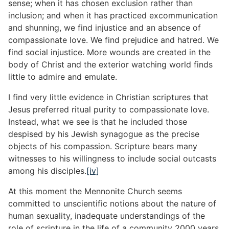
sense; when it has chosen exclusion rather than
inclusion; and when it has practiced excommunication
and shunning, we find injustice and an absence of
compassionate love. We find prejudice and hatred. We
find social injustice. More wounds are created in the
body of Christ and the exterior watching world finds
little to admire and emulate.
I find very little evidence in Christian scriptures that
Jesus preferred ritual purity to compassionate love.
Instead, what we see is that he included those
despised by his Jewish synagogue as the precise
objects of his compassion. Scripture bears many
witnesses to his willingness to include social outcasts
among his disciples.
[iv]
At this moment the Mennonite Church seems
committed to unscientific notions about the nature of
human sexuality, inadequate understandings of the
role of scripture in the life of a community 2000 years