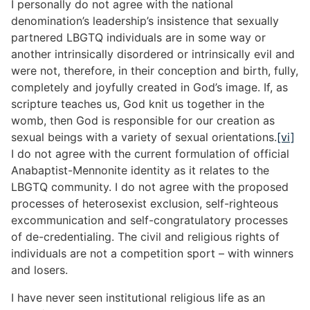
I personally do not agree with the national
denomination’s leadership’s insistence that sexually
partnered LBGTQ individuals are in some way or
another intrinsically disordered or intrinsically evil and
were not, therefore, in their conception and birth, fully,
completely and joyfully created in God’s image. If, as
scripture teaches us, God knit us together in the
womb, then God is responsible for our creation as
sexual beings with a variety of sexual orientations.
[vi]
I do not agree with the current formulation of official
Anabaptist-Mennonite identity as it relates to the
LBGTQ community. I do not agree with the proposed
processes of heterosexist exclusion, self-righteous
excommunication and self-congratulatory processes
of de-credentialing. The civil and religious rights of
individuals are not a competition sport – with winners
and losers.
I have never seen institutional religious life as an