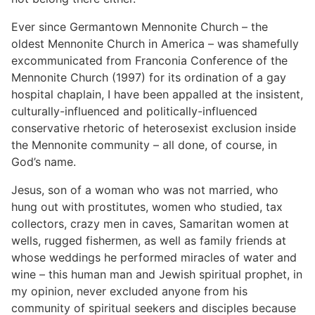
Ever since Germantown Mennonite Church – the
oldest Mennonite Church in America – was shamefully
excommunicated from Franconia Conference of the
Mennonite Church (1997) for its ordination of a gay
hospital chaplain, I have been appalled at the insistent,
culturally-influenced and politically-influenced
conservative rhetoric of heterosexist exclusion inside
the Mennonite community – all done, of course, in
God’s name.
Jesus, son of a woman who was not married, who
hung out with prostitutes, women who studied, tax
collectors, crazy men in caves, Samaritan women at
wells, rugged fishermen, as well as family friends at
whose weddings he performed miracles of water and
wine – this human man and Jewish spiritual prophet, in
my opinion, never excluded anyone from his
community of spiritual seekers and disciples because