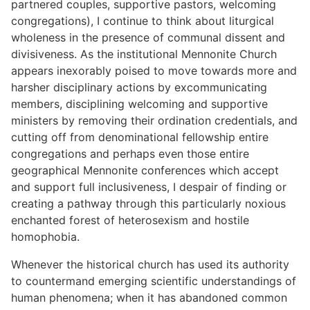
partnered couples, supportive pastors, welcoming
congregations), I continue to think about liturgical
wholeness in the presence of communal dissent and
divisiveness. As the institutional Mennonite Church
appears inexorably poised to move towards more and
harsher disciplinary actions by excommunicating
members, disciplining welcoming and supportive
ministers by removing their ordination credentials, and
cutting off from denominational fellowship entire
congregations and perhaps even those entire
geographical Mennonite conferences which accept
and support full inclusiveness, I despair of finding or
creating a pathway through this particularly noxious
enchanted forest of heterosexism and hostile
homophobia.
Whenever the historical church has used its authority
to countermand emerging scientific understandings of
human phenomena; when it has abandoned common