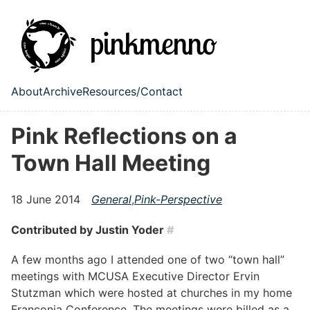
Skip to main content
About
Archive
Resources/Contact
Top level navigation menu
Pink Reflections on a
Town Hall Meeting
18 June 2014
General
,
Pink-Perspective
Contributed by Justin Yoder
#
A few months ago I attended one of two “town hall”
meetings with MCUSA Executive Director Ervin
Stutzman which were hosted at churches in my home
Franconia Conference. The meetings were billed as a