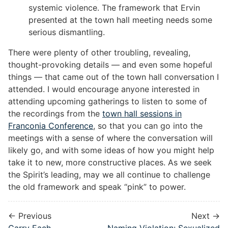
systemic violence. The framework that Ervin
presented at the town hall meeting needs some
serious dismantling.
There were plenty of other troubling, revealing,
thought-provoking details — and even some hopeful
things — that came out of the town hall conversation I
attended. I would encourage anyone interested in
attending upcoming gatherings to listen to some of
the recordings from the
town hall sessions in
Franconia Conference
, so that you can go into the
meetings with a sense of where the conversation will
likely go, and with some ideas of how you might help
take it to new, more constructive places. As we seek
the Spirit’s leading, may we all continue to challenge
the old framework and speak “pink” to power.
← Previous
Next →
Carry Each
Naming Violation: Sexualized