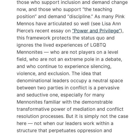
those who support inclusion and demand change
now, and those who support “the teaching
position” and demand “discipline.” As many Pink
Mennos have articulated so well (see Lisa Ann
Pierce’s recent essay on
“Power and Privilege”
),
this framework protects the status quo and
ignores the lived experiences of LGBTQ
Mennonites — who are not players on a level
field, who are not an extreme pole in a debate,
and who continue to experience silencing,
violence, and exclusion. The idea that
denominational leaders occupy a neutral space
between two parties in conflict is a pervasive
and seductive one, especially for many
Mennonites familiar with the demonstrable
transformative power of mediation and conflict
resolution processes. But it is simply not the case
here — not when our leaders work within a
structure that perpetuates oppression and