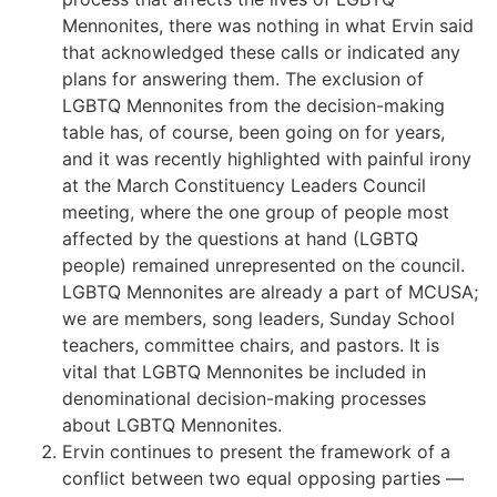
Mennonites, there was nothing in what Ervin said
that acknowledged these calls or indicated any
plans for answering them. The exclusion of
LGBTQ Mennonites from the decision-making
table has, of course, been going on for years,
and it was recently highlighted with painful irony
at the March Constituency Leaders Council
meeting, where the one group of people most
affected by the questions at hand (LGBTQ
people) remained unrepresented on the council.
LGBTQ Mennonites are already a part of MCUSA;
we are members, song leaders, Sunday School
teachers, committee chairs, and pastors. It is
vital that LGBTQ Mennonites be included in
denominational decision-making processes
about LGBTQ Mennonites.
Ervin continues to present the framework of a
conflict between two equal opposing parties —