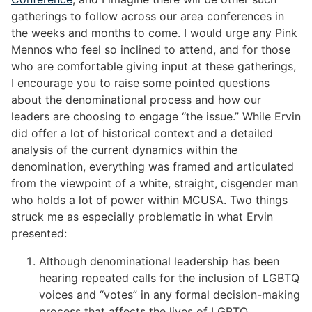
gatherings to follow across our area conferences in
the weeks and months to come. I would urge any Pink
Mennos who feel so inclined to attend, and for those
who are comfortable giving input at these gatherings,
I encourage you to raise some pointed questions
about the denominational process and how our
leaders are choosing to engage “the issue.” While Ervin
did offer a lot of historical context and a detailed
analysis of the current dynamics within the
denomination, everything was framed and articulated
from the viewpoint of a white, straight, cisgender man
who holds a lot of power within MCUSA. Two things
struck me as especially problematic in what Ervin
presented:
Although denominational leadership has been
hearing repeated calls for the inclusion of LGBTQ
voices and “votes” in any formal decision-making
process that affects the lives of LGBTQ