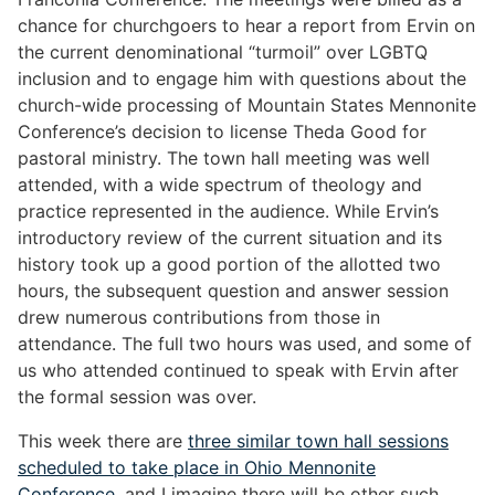
chance for churchgoers to hear a report from Ervin on
the current denominational “turmoil” over LGBTQ
inclusion and to engage him with questions about the
church-wide processing of Mountain States Mennonite
Conference’s decision to license Theda Good for
pastoral ministry. The town hall meeting was well
attended, with a wide spectrum of theology and
practice represented in the audience. While Ervin’s
introductory review of the current situation and its
history took up a good portion of the allotted two
hours, the subsequent question and answer session
drew numerous contributions from those in
attendance. The full two hours was used, and some of
us who attended continued to speak with Ervin after
the formal session was over.
This week there are
three similar town hall sessions
scheduled to take place in Ohio Mennonite
Conference
, and I imagine there will be other such