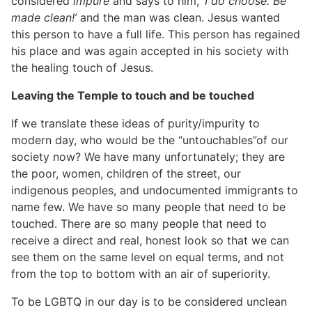
considered
impure
and says to him,
‘I do choose. Be
made clean!’
and the man was clean. Jesus wanted
this person to have a full life. This person has regained
his place and was again accepted in his society with
the healing touch of Jesus.
Leaving the Temple to touch and be touched
If we translate these ideas of purity/impurity to
modern day, who would be the “untouchables”of our
society now? We have many unfortunately; they are
the poor, women, children of the street, our
indigenous peoples, and undocumented immigrants to
name few. We have so many people that need to be
touched. There are so many people that need to
receive a direct and real, honest look so that we can
see them on the same level on equal terms, and not
from the top to bottom with an air of superiority.
To be LGBTQ in our day is to be considered unclean