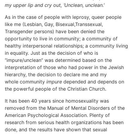
my upper lip and cry out, ‘Unclean, unclean.’
As in the case of people with leprosy, queer people
like me (Lesbian, Gay, Bisexual,Transsexual,
Transgender persons) have been denied the
opportunity to live in community; a community of
healthy interpersonal relationships; a community living
in equality. Just as the decision of who is
“impure/unclean” was determined based on the
interpretation of those who had power in the Jewish
hierarchy, the decision to declare me and my
whole community
impure
depended and depends on
the powerful people of the Christian Church.
It has been 40 years since homosexuality was
removed from the Manual of Mental Disorders of the
American Psychological Association. Plenty of
research from serious health organizations has been
done, and the results have shown that sexual