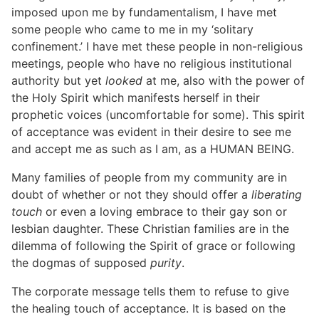
imposed upon me by fundamentalism, I have met
some people who came to me in my ‘solitary
confinement.’ I have met these people in non-religious
meetings, people who have no religious institutional
authority but yet
looked
at me, also with the power of
the Holy Spirit which manifests herself in their
prophetic voices (uncomfortable for some). This spirit
of acceptance was evident in their desire to see me
and accept me as such as I am, as a HUMAN BEING.
Many families of people from my community are in
doubt of whether or not they should offer a
liberating
touch
or even a loving embrace to their gay son or
lesbian daughter. These Christian families are in the
dilemma of following the Spirit of grace or following
the dogmas of supposed
purity
.
The corporate message tells them to refuse to give
the healing touch of acceptance. It is based on the