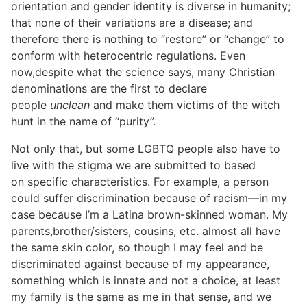
orientation and gender identity is diverse in humanity;
that none of their variations are a disease; and
therefore there is nothing to “restore” or “change” to
conform with heterocentric regulations. Even
now,despite what the science says, many Christian
denominations are the first to declare
people
unclean
and make them victims of the witch
hunt in the name of “purity”.
Not only that, but some LGBTQ people also have to
live with the stigma we are submitted to based
on specific characteristics. For example, a person
could suffer discrimination because of racism—in my
case because I’m a Latina brown-skinned woman. My
parents,brother/sisters, cousins, etc. almost all have
the same skin color, so though I may feel and be
discriminated against because of my appearance,
something which is innate and not a choice, at least
my family is the same as me in that sense, and we