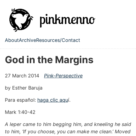
Skip to main content
About
Archive
Resources/Contact
Top level navigation menu
God in the Margins
27 March 2014
Pink-Perspective
by Esther Baruja
Para español:
haga clic aqu
í.
Mark 1:40-42
A leper came to him begging him, and kneeling he said
to him, ‘If you choose, you can make me clean.’ Moved