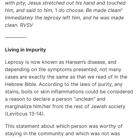
with pity, Jesus stretched out his hand and touched
him, and said to him, ‘I do choose. Be made clean!’
Immediately the leprosy left him, and he was made
clean. RVSV
————-
Living in Impurity
Leprosy is now known as Hansen’s disease, and
depending on the symptoms presented, not many
cases are exactly the same as that we read of in the
Hebrew Bible. According to the laws of purity, any
stains, boils or skin inflammations could be considered
a reason to declare a person “unclean” and
marginalize him/her from the rest of Jewish society
(Leviticus 13-14).
This statement about which person was worthy of
staying in the community and which was not was