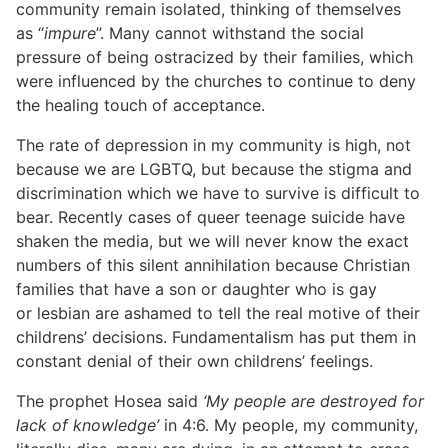
community remain isolated, thinking of themselves
as “
impure
”. Many cannot withstand the social
pressure of being ostracized by their families, which
were influenced by the churches to continue to deny
the healing touch of acceptance.
The rate of depression in my community is high, not
because we are LGBTQ, but because the stigma and
discrimination which we have to survive is difficult to
bear. Recently cases of queer teenage suicide have
shaken the media, but we will never know the exact
numbers of this silent annihilation because Christian
families that have a son or daughter who is gay
or lesbian are ashamed to tell the real motive of their
childrens’ decisions. Fundamentalism has put them in
constant denial of their own childrens’ feelings.
The prophet Hosea said
‘My people are destroyed for
lack of knowledge’
in 4:6. My people, my community,