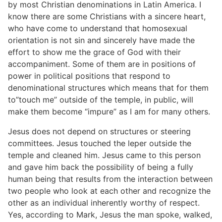
by most Christian denominations in Latin America. I
know there are some Christians with a sincere heart,
who have come to understand that homosexual
orientation is not sin and sincerely have made the
effort to show me the grace of God with their
accompaniment. Some of them are in positions of
power in political positions that respond to
denominational structures which means that for them
to”touch me” outside of the temple, in public, will
make them become “impure” as I am for many others.
Jesus does not depend on structures or steering
committees. Jesus touched the leper outside the
temple and cleaned him. Jesus came to this person
and gave him back the possibility of being a fully
human being that results from the interaction between
two people who look at each other and recognize the
other as an individual inherently worthy of respect.
Yes, according to Mark, Jesus the man spoke, walked,