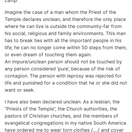
camp.
Imagine the case of a man whom the Priest of the
Temple declares unclean, and therefore the only place
where he can live is outside the community-far from
his social, religious and family environments. This man
has to break ties with all the important people in his
life; he can no longer come within 50 steps from them,
or even dream of touching them again.
An
impure/unclean
person should not be touched by
any person considered ‘pure’, because of the risk of
contagion. The person with leprosy was rejected for
life and punished for a condition that he or she did not
want or seek.
I have also been declared
unclean
. As a lesbian, the
“Priests of the Temple”, the Church authorities, the
pastors of Christian churches, and the members of
evangelical congregations in my native South America
have ordered me to
wear torn clothes (….) and cover