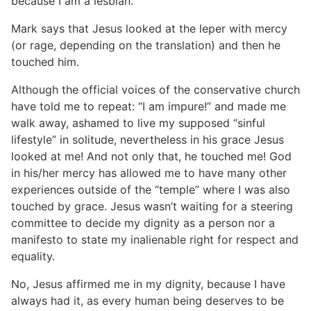
because I am a lesbian.
Mark says that Jesus looked at the leper with mercy
(or rage, depending on the translation) and then he
touched him.
Although the official voices of the conservative church
have told me to repeat: “I am impure!” and made me
walk away, ashamed to live my supposed “sinful
lifestyle” in solitude, nevertheless in his grace Jesus
looked at me! And not only that, he touched me! God
in his/her mercy has allowed me to have many other
experiences outside of the “temple” where I was also
touched by grace. Jesus wasn’t waiting for a steering
committee to decide my dignity as a person nor a
manifesto to state my inalienable right for respect and
equality.
No, Jesus affirmed me in my dignity, because I have
always had it, as every human being deserves to be