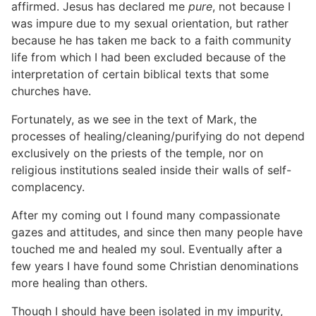
affirmed. Jesus has declared me
pure
, not because I
was impure due to my sexual orientation, but rather
because he has taken me back to a faith community
life from which I had been excluded because of the
interpretation of certain biblical texts that some
churches have.
Fortunately, as we see in the text of Mark, the
processes of healing/cleaning/purifying do not depend
exclusively on the priests of the temple, nor on
religious institutions sealed inside their walls of self-
complacency.
After my coming out I found many compassionate
gazes and attitudes, and since then many people have
touched me and healed my soul. Eventually after a
few years I have found some Christian denominations
more healing than others.
Though I should have been isolated in my impurity,