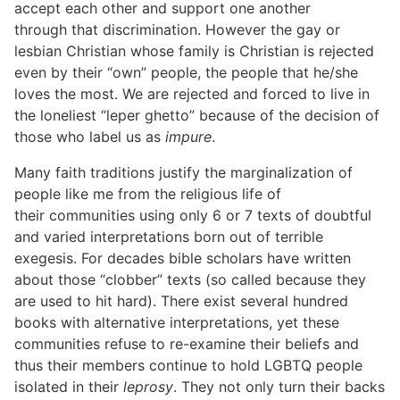
accept each other and support one another
through that discrimination. However the gay or
lesbian Christian whose family is Christian is rejected
even by their “own” people, the people that he/she
loves the most. We are rejected and forced to live in
the loneliest “leper ghetto” because of the decision of
those who label us as
impure
.
Many faith traditions justify the marginalization of
people like me from the religious life of
their communities using only 6 or 7 texts of doubtful
and varied interpretations born out of terrible
exegesis. For decades bible scholars have written
about those “clobber” texts (so called because they
are used to hit hard). There exist several hundred
books with alternative interpretations, yet these
communities refuse to re-examine their beliefs and
thus their members continue to hold LGBTQ people
isolated in their
leprosy
. They not only turn their backs