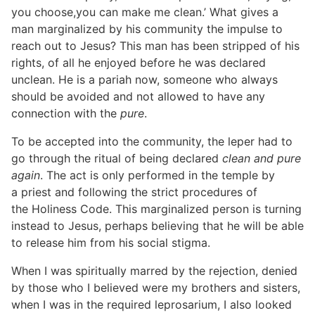
you choose,you can make me clean.’ What gives a
man marginalized by his community the impulse to
reach out to Jesus? This man has been stripped of his
rights, of all he enjoyed before he was declared
unclean. He is a pariah now, someone who always
should be avoided and not allowed to have any
connection with the
pure
.
To be accepted into the community, the leper had to
go through the ritual of being declared
clean and pure
again
. The act is only performed in the temple by
a priest and following the strict procedures of
the Holiness Code. This marginalized person is turning
instead to Jesus, perhaps believing that he will be able
to release him from his social stigma.
When I was spiritually marred by the rejection, denied
by those who I believed were my brothers and sisters,
when I was in the required leprosarium, I also looked