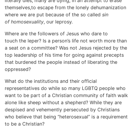
literally dies, many are dying, in an attempt to erase
themselves,to escape from the lonely dehumanization
where we are put because of the so called
sin
of homosexuality
, our leprosy.
Where are the followers of Jesus who dare to
touch the leper? Is a person’s life not worth more than
a seat on a committee? Was not Jesus rejected by the
top leadership of his time for going against precepts
that burdened the people instead of liberating the
oppressed?
What do the institutions and their official
representatives do while so many LGBTQ people who
want to be part of a Christian community of faith walk
alone like sheep without a shepherd? While they are
despised and vehemently persecuted by Christians
who believe that being “heterosexual” is a requirement
to be a Christian?