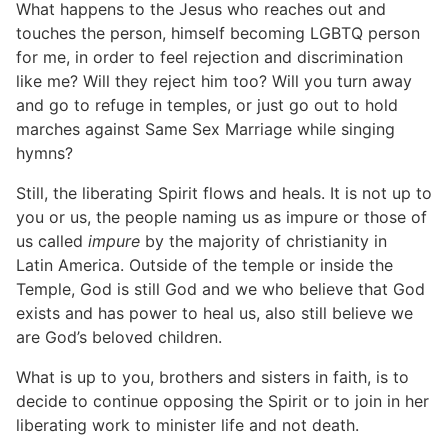
What happens to the Jesus who reaches out and
touches the person, himself becoming LGBTQ person
for me, in order to feel rejection and discrimination
like me? Will they reject him too? Will you turn away
and go to refuge in temples, or just go out to hold
marches against Same Sex Marriage while singing
hymns?
Still, the liberating Spirit flows and heals. It is not up to
you or us, the people naming us as impure or those of
us called
impure
by the majority of christianity in
Latin America. Outside of the temple or inside the
Temple, God is still God and we who believe that God
exists and has power to heal us, also still believe we
are God’s beloved children.
What is up to you, brothers and sisters in faith, is to
decide to continue opposing the Spirit or to join in her
liberating work to minister life and not death.