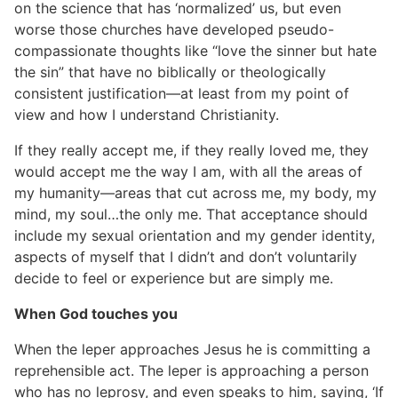
on the science that has ‘normalized’ us, but even
worse those churches have developed pseudo-
compassionate thoughts like “love the sinner but hate
the sin” that have no biblically or theologically
consistent justification—at least from my point of
view and how I understand Christianity.
If they really accept me, if they really loved me, they
would accept me the way I am, with all the areas of
my humanity—areas that cut across me, my body, my
mind, my soul…the only me. That acceptance should
include my sexual orientation and my gender identity,
aspects of myself that I didn’t and don’t voluntarily
decide to feel or experience but are simply me.
When God touches you
When the leper approaches Jesus he is committing a
reprehensible act. The leper is approaching a person
who has no leprosy, and even speaks to him, saying, ‘If