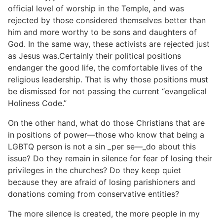
official level of worship in the Temple, and was
rejected by those considered themselves better than
him and more worthy to be sons and daughters of
God. In the same way, these activists are rejected just
as Jesus was.Certainly their political positions
endanger the good life, the comfortable lives of the
religious leadership. That is why those positions must
be dismissed for not passing the current “evangelical
Holiness Code.”
On the other hand, what do those Christians that are
in positions of power—those who know that being a
LGBTQ person is not a sin _per se—_do about this
issue? Do they remain in silence for fear of losing their
privileges in the churches? Do they keep quiet
because they are afraid of losing parishioners and
donations coming from conservative entities?
The more silence is created, the more people in my