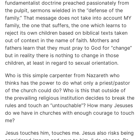
fundamentalist doctrine preached passionately from
the pulpit, sermons wielded in the “defense of the
family.” That message does not take into account MY
family, the one that suffers, the one which learns to
reject its own children based on biblical texts taken
out of context in the name of faith. Mothers and
fathers learn that they must pray to God for “change”
but in reality there is nothing to change in those
children, at least in regard to sexual orientation.
Who is this simple carpenter from Nazareth who
thinks has the power to do what only a priest/pastor
of the church could do? Who is this that outside of
the prevailing religious institution decides to break the
rules and touch an “untouchable”? How many Jesuses
do we have in churches with enough courage to touch
me?
Jesus touches him, touches me. Jesus also risks being