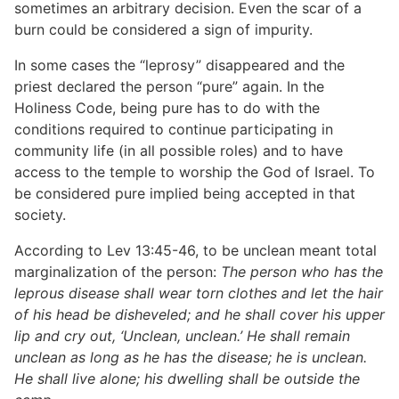
sometimes an arbitrary decision. Even the scar of a
burn could be considered a sign of impurity.
In some cases the “leprosy” disappeared and the
priest declared the person “pure” again. In the
Holiness Code, being pure has to do with the
conditions required to continue participating in
community life (in all possible roles) and to have
access to the temple to worship the God of Israel. To
be considered pure implied being accepted in that
society.
According to Lev 13:45-46, to be unclean meant total
marginalization of the person:
The person who has the
leprous disease shall wear torn clothes and let the hair
of his head be disheveled; and he shall cover his upper
lip and cry out, ‘Unclean, unclean.’ He shall remain
unclean as long as he has the disease; he is unclean.
He shall live alone; his dwelling shall be outside the