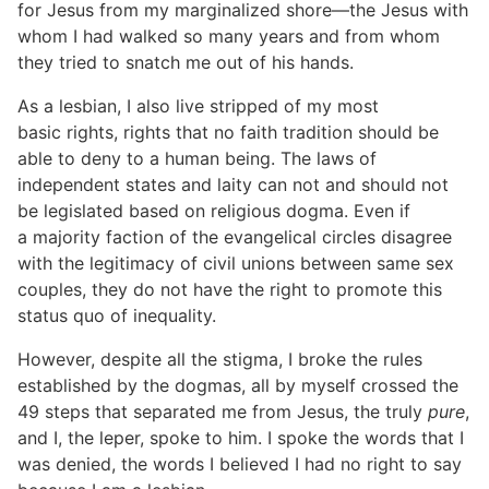
for Jesus from my marginalized shore—the Jesus with
whom I had walked so many years and from whom
they tried to snatch me out of his hands.
As a lesbian, I also live stripped of my most
basic rights, rights that no faith tradition should be
able to deny to a human being. The laws of
independent states and laity can not and should not
be legislated based on religious dogma. Even if
a majority faction of the evangelical circles disagree
with the legitimacy of civil unions between same sex
couples, they do not have the right to promote this
status quo of inequality.
However, despite all the stigma, I broke the rules
established by the dogmas, all by myself crossed the
49 steps that separated me from Jesus, the truly
pure
,
and I, the leper, spoke to him. I spoke the words that I
was denied, the words I believed I had no right to say