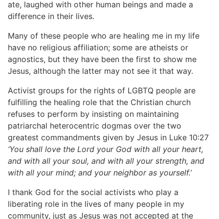
ate, laughed with other human beings and made a
difference in their lives.
Many of these people who are healing me in my life
have no religious affiliation; some are atheists or
agnostics, but they have been the first to show me
Jesus, although the latter may not see it that way.
Activist groups for the rights of LGBTQ people are
fulfilling the healing role that the Christian church
refuses to perform by insisting on maintaining
patriarchal heterocentric dogmas over the two
greatest commandments given by Jesus in Luke 10:27
‘You shall love the Lord your God with all your heart,
and with all your soul, and with all your strength, and
with all your mind; and your neighbor as yourself.’
I thank God for the social activists who play a
liberating role in the lives of many people in my
community, just as Jesus was not accepted at the