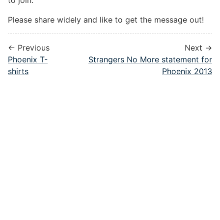
to join.
Please share widely and like to get the message out!
← Previous
Next →
Phoenix T-
Strangers No More statement for
shirts
Phoenix 2013