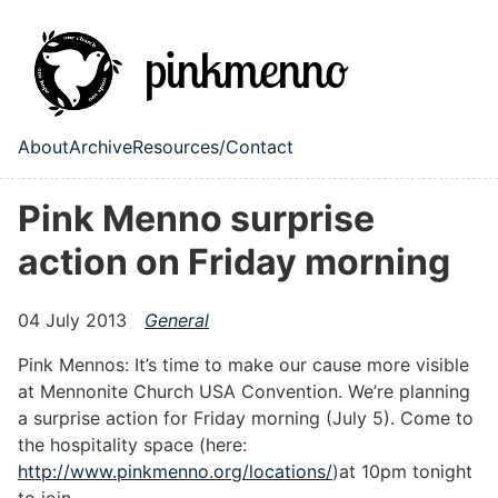
Skip to main content
About
Archive
Resources/Contact
Top level navigation menu
Pink Menno surprise
action on Friday morning
04 July 2013
General
Pink Mennos: It’s time to make our cause more visible
at Mennonite Church USA Convention. We’re planning
a surprise action for Friday morning (July 5). Come to
the hospitality space (here:
http://www.pinkmenno.org/locations/
)at 10pm tonight