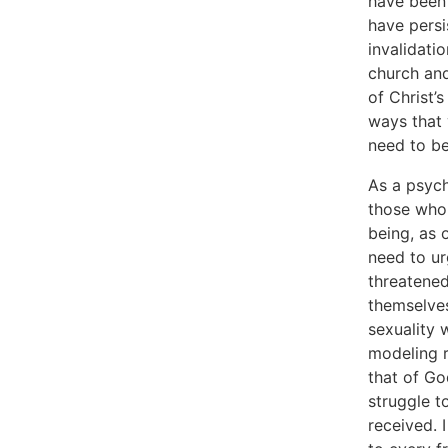
have been 
have persi
invalidati
church and
of Christ’
ways that 
need to be
As a psych
those who 
being, as 
need to ur
threatened
themselves
sexuality 
modeling r
that of Go
struggle t
received. I