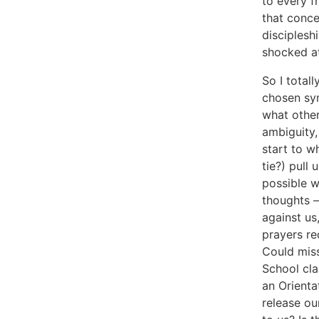
to every f
that conce
disciplesh
shocked at
So I total
chosen sym
what other
ambiguity,
start to w
tie?) pull
possible 
thoughts –
against us
prayers re
Could mis
School cla
an Orienta
release ou