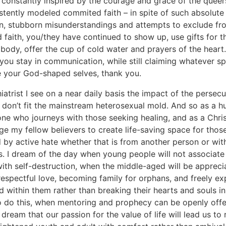
constantly inspired by the courage and grace of the quee
stently modeled commited faith – in spite of such absolute
on, stubborn misunderstandings and attempts to exclude fr
 faith, you/they have continued to show up, use gifts for 
s body, offer the cup of cold water and prayers of the heart. 
you stay in communication, while still claiming whatever s
 your God-shaped selves, thank you.
iatrist I see on a near daily basis the impact of the persecu
don’t fit the mainstream heterosexual mold. And so as a 
one who journeys with those seeking healing, and as a Christ
ge my fellow believers to create life-saving space for tho
 by active hate whether that is from another person or wit
. I dream of the day when young people will not associate 
with self-destruction, when the middle-aged will be appreci
espectful love, becoming family for orphans, and freely ex
d within them rather than breaking their hearts and souls in
o do this, when mentoring and prophecy can be openly off
 dream that our passion for the value of life will lead us to