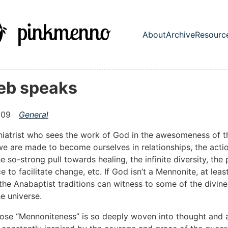
in content
About
Archive
Resourc
Top level nav
Deb speaks
009
General
hiatrist who sees the work of God in the awesomeness of t
e are made to become ourselves in relationships, the acti
he so-strong pull towards healing, the infinite diversity, the
 to facilitate change, etc. If God isn’t a Mennonite, at least
the Anabaptist traditions can witness to some of the divine
he universe.
se “Mennoniteness” is so deeply woven into thought and ac