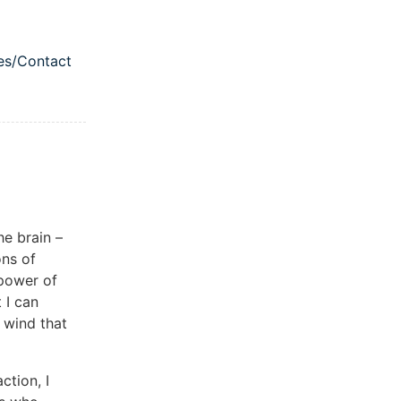
es/Contact
igation menu
he brain –
ons of
 power of
 I can
 wind that
tion, I