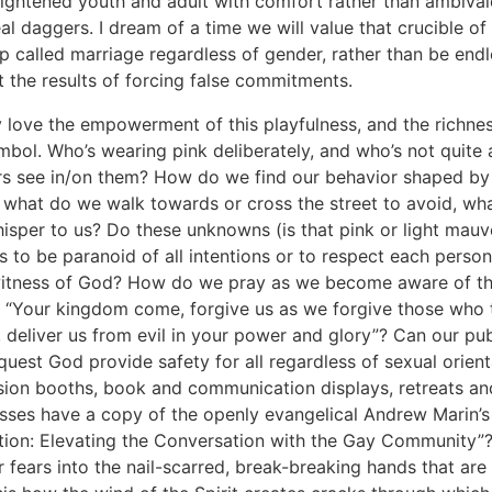
rightened youth and adult with comfort rather than ambiva
al daggers. I dream of a time we will value that crucible of
ip called marriage regardless of gender, rather than be endl
 the results of forcing false commitments.
ly love the empowerment of this playfulness, and the richnes
bol. Who’s wearing pink deliberately, and who’s not quite
s see in/on them? How do we find our behavior shaped by 
 what do we walk towards or cross the street to avoid, wha
hisper to us? Do these unknowns (is that pink or light mauve
 us to be paranoid of all intentions or to respect each person
witness of God? How do we pray as we become aware of t
 “Your kingdom come, forgive us as we forgive those who 
, deliver us from evil in your power and glory”? Can our pub
quest God provide safety for all regardless of sexual orient
sion booths, book and communication displays, retreats a
sses have a copy of the openly evangelical Andrew Marin’s
tion: Elevating the Conversation with the Gay Community”
r fears into the nail-scarred, break-breaking hands that are