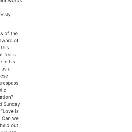
lent words
essly
s of the
 aware of
this
t fears
 in his
 as a
hese
trespass
lic
ation?
nd Sunday
 “Love is
? Can we
 held out