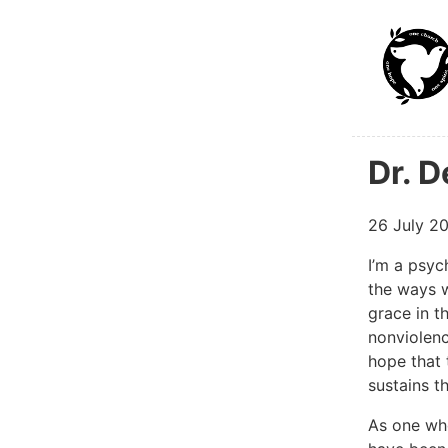
Skip to ma
Dr. 
26 July 2
I’m a psyc
the ways w
grace in t
nonviolence
hope that 
sustains t
As one who