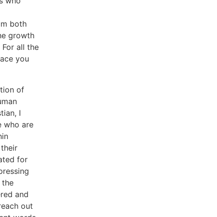
rs who
om both
the growth
For all the
pace you
tion of
human
ian, I
se who are
hin
their
ated for
pressing
 the
ered and
 reach out