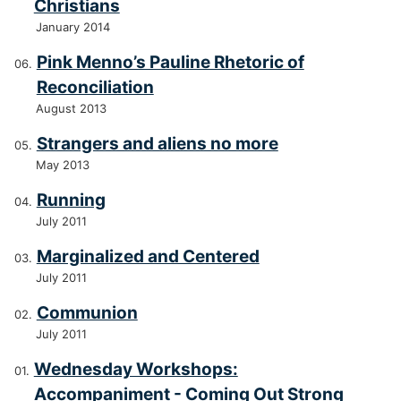
Christians
January 2014
Pink Menno’s Pauline Rhetoric of
Reconciliation
August 2013
Strangers and aliens no more
May 2013
Running
July 2011
Marginalized and Centered
July 2011
Communion
July 2011
Wednesday Workshops:
Accompaniment - Coming Out Strong