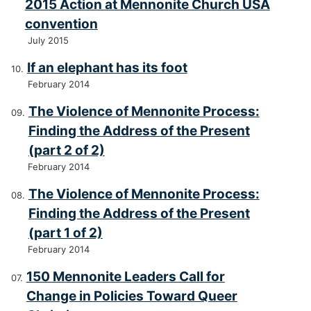
2015 Action at Mennonite Church USA
convention
July 2015
If an elephant has its foot
February 2014
The Violence of Mennonite Process:
Finding the Address of the Present
(part 2 of 2)
February 2014
The Violence of Mennonite Process:
Finding the Address of the Present
(part 1 of 2)
February 2014
150 Mennonite Leaders Call for
Change in Policies Toward Queer