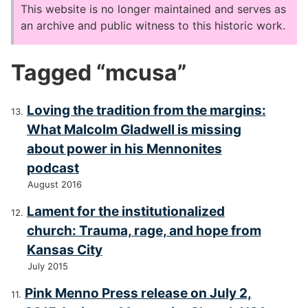
This website is no longer maintained and serves as
an archive and public witness to this historic work.
Tagged “mcusa”
Loving the tradition from the margins:
What Malcolm Gladwell is missing
about power in his Mennonites
podcast
August 2016
Lament for the institutionalized
church: Trauma, rage, and hope from
Kansas City
July 2015
Pink Menno Press release on July 2,