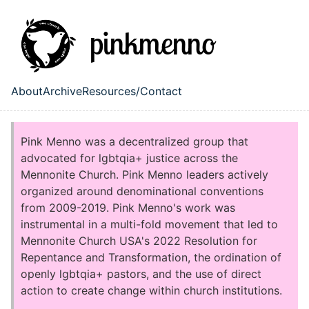
Skip to main content
About
Archive
Resources/Contact
Top level navigation menu
Pink Menno was a decentralized group that
advocated for lgbtqia+ justice across the
Mennonite Church. Pink Menno leaders actively
organized around denominational conventions
from 2009-2019. Pink Menno's work was
instrumental in a multi-fold movement that led to
Mennonite Church USA's 2022 Resolution for
Repentance and Transformation, the ordination of
openly lgbtqia+ pastors, and the use of direct
action to create change within church institutions.