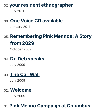
your resident ethnographer
July 2011
One Voice CD available
January 2011
Remembering Pink Mennos: A Story
from 2029
October 2009
Dr. Deb speaks
July 2009
The Call Wall
July 2009
Welcome
July 2009
Pink Menno Campaign at Columbus -