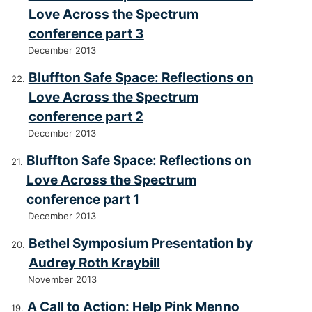
Love Across the Spectrum
conference part 3
December 2013
Bluffton Safe Space: Reflections on
Love Across the Spectrum
conference part 2
December 2013
Bluffton Safe Space: Reflections on
Love Across the Spectrum
conference part 1
December 2013
Bethel Symposium Presentation by
Audrey Roth Kraybill
November 2013
A Call to Action: Help Pink Menno