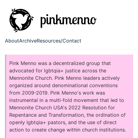
Skip to main content
About
Archive
Resources/Contact
Top level navigation menu
Pink Menno was a decentralized group that
advocated for lgbtqia+ justice across the
Mennonite Church. Pink Menno leaders actively
organized around denominational conventions
from 2009-2019. Pink Menno's work was
instrumental in a multi-fold movement that led to
Mennonite Church USA's 2022 Resolution for
Repentance and Transformation, the ordination of
openly lgbtqia+ pastors, and the use of direct
action to create change within church institutions.