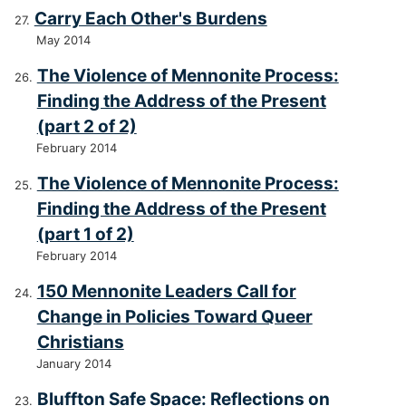
Carry Each Other's Burdens
May 2014
The Violence of Mennonite Process:
Finding the Address of the Present
(part 2 of 2)
February 2014
The Violence of Mennonite Process:
Finding the Address of the Present
(part 1 of 2)
February 2014
150 Mennonite Leaders Call for
Change in Policies Toward Queer
Christians
January 2014
Bluffton Safe Space: Reflections on