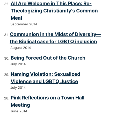
All Are Welcome in This Place: Re-
Theologizing Christianity's Common
Meal
September 2014
Communion in the Midst of Diversity—
the Biblical case for LGBTQ inclusion
August 2014
Being Forced Out of the Church
July 2014
Naming Violation: Sexualized
Violence and LGBTQ Justice
July 2014
Pink Reflections on a Town Hall
Meeting
June 2014