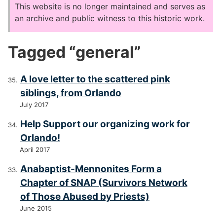
This website is no longer maintained and serves as
an archive and public witness to this historic work.
Tagged “general”
A love letter to the scattered pink
siblings, from Orlando
July 2017
Help Support our organizing work for
Orlando!
April 2017
Anabaptist-Mennonites Form a
Chapter of SNAP (Survivors Network
of Those Abused by Priests)
June 2015