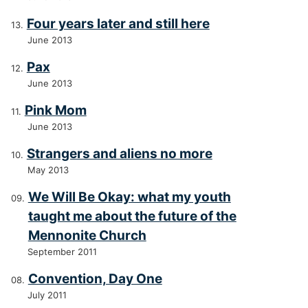
Four years later and still here
June 2013
Pax
June 2013
Pink Mom
June 2013
Strangers and aliens no more
May 2013
We Will Be Okay: what my youth
taught me about the future of the
Mennonite Church
September 2011
Convention, Day One
July 2011