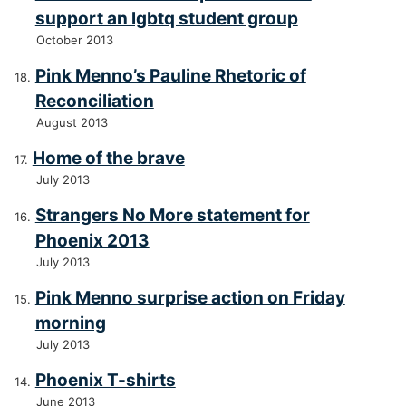
support an lgbtq student group
October 2013
Pink Menno’s Pauline Rhetoric of
Reconciliation
August 2013
Home of the brave
July 2013
Strangers No More statement for
Phoenix 2013
July 2013
Pink Menno surprise action on Friday
morning
July 2013
Phoenix T-shirts
June 2013